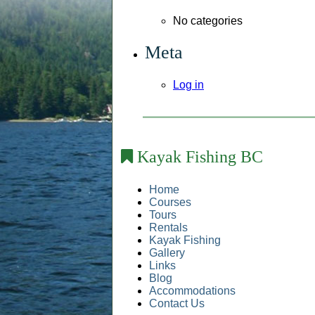
No categories
Meta
Log in
Kayak Fishing BC
Home
Courses
Tours
Rentals
Kayak Fishing
Gallery
Links
Blog
Accommodations
Contact Us