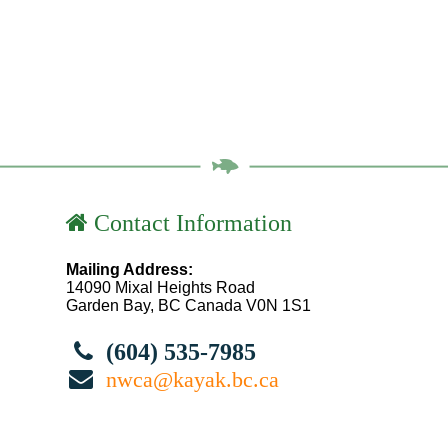
Contact Information
Mailing Address:
14090 Mixal Heights Road
Garden Bay, BC Canada V0N 1S1
(604) 535-7985
nwca@kayak.bc.ca