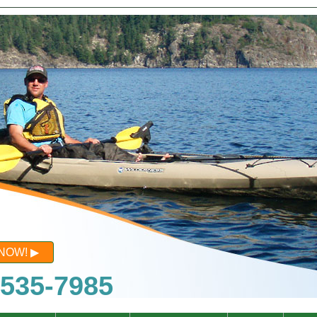
NOW!
-535-7985