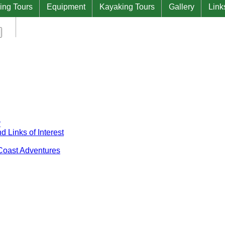
ing Tours
Equipment
Kayaking Tours
Gallery
Link
Contact Us at Natural West Coast Adventures
y
 Links of Interest
 Coast Adventures