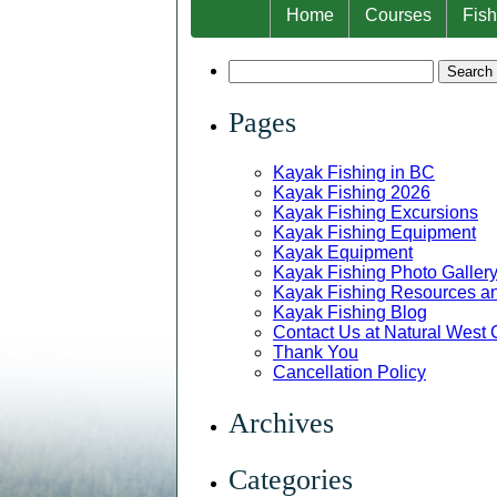
Home
Courses
Fish
Search
for:
Pages
Kayak Fishing in BC
Kayak Fishing 2026
Kayak Fishing Excursions
Kayak Fishing Equipment
Kayak Equipment
Kayak Fishing Photo Galler
Kayak Fishing Resources and
Kayak Fishing Blog
Contact Us at Natural West
Thank You
Cancellation Policy
Archives
Categories