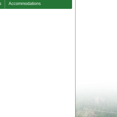
s
Accommodations