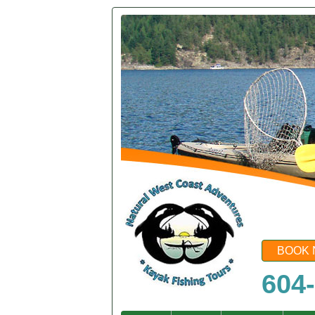
BOOK 
604