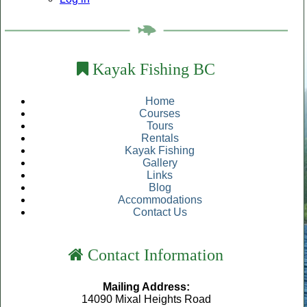
Kayak Fishing BC
Home
Courses
Tours
Rentals
Kayak Fishing
Gallery
Links
Blog
Accommodations
Contact Us
Contact Information
Mailing Address:
14090 Mixal Heights Road