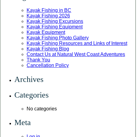
Kayak Fishing in BC
Kayak Fishing 2026
Kayak Fishing Excursions
Kayak Fishing Equipment
Kayak Equipment
Kayak Fishing Photo Gallery
Kayak Fishing Resources and Links of Interest
Kayak Fishing Blog
Contact Us at Natural West Coast Adventures
Thank You
Cancellation Policy
Archives
Categories
No categories
Meta
Log in