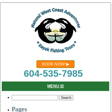
BOOK NOW!
604-535-7985
MENU
Search
for:
Pages